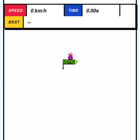
0 km/h
0.00s
SPEED
TIME
--
BEST