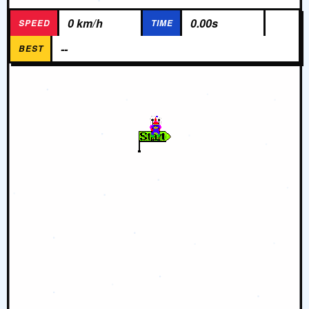
0 km/h
0.00s
SPEED
TIME
--
BEST